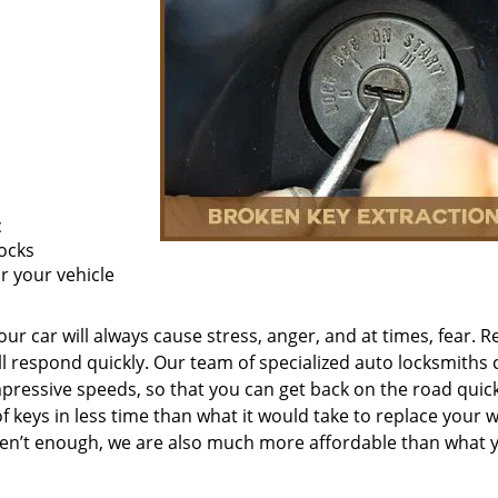
c
ocks
or your vehicle
ur car will always cause stress, anger, and at times, fear. R
’ll respond quickly. Our team of specialized auto locksmiths 
mpressive speeds, so that you can get back on the road quick
of keys in less time than what it would take to replace your 
eren’t enough, we are also much more affordable than what 