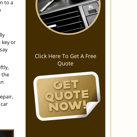
n to a
n
lly
 key or
 say
Click Here To Get A Free
Quote
tly,
 the
an
epair,
 car