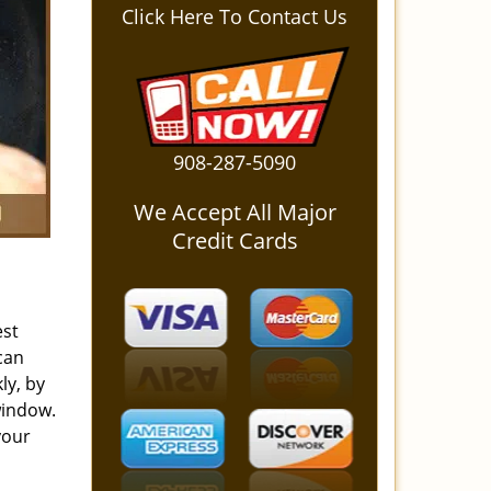
Click Here To Contact Us
908-287-5090
We Accept All Major
Credit Cards
est
can
ly, by
window.
your