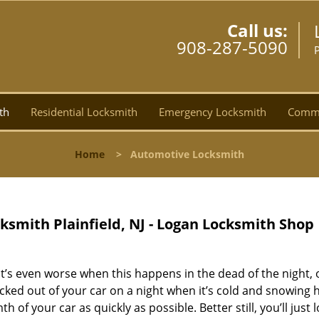
Call us:
908-287-5090
P
th
Residential Locksmith
Emergency Locksmith
Comme
Home
>
Automotive Locksmith
ksmith Plainfield, NJ - Logan Locksmith Shop
 It’s even worse when this happens in the dead of the night, 
cked out of your car on a night when it’s cold and snowing h
 of your car as quickly as possible. Better still, you’ll just 