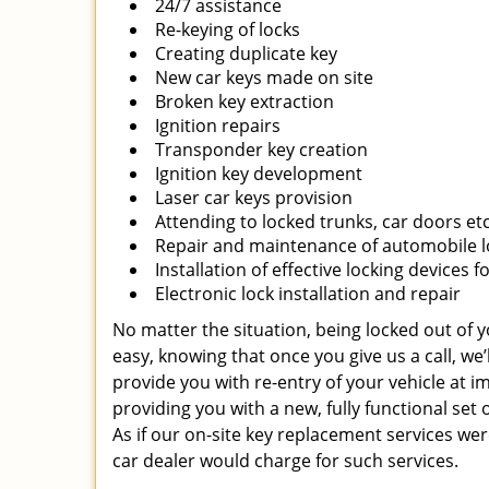
24/7 assistance
Re-keying of locks
Creating duplicate key
New car keys made on site
Broken key extraction
Ignition repairs
Transponder key creation
Ignition key development
Laser car keys provision
Attending to locked trunks, car doors et
Repair and maintenance of automobile l
Installation of effective locking devices f
Electronic lock installation and repair
No matter the situation, being locked out of yo
easy, knowing that once you give us a call, we
provide you with re-entry of your vehicle at i
providing you with a new, fully functional set 
As if our on-site key replacement services w
car dealer would charge for such services.