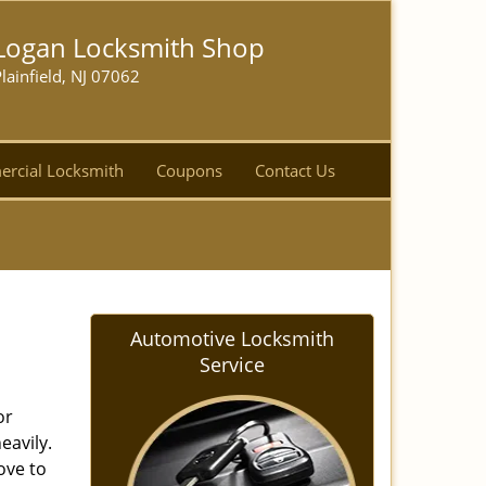
Logan Locksmith Shop
lainfield, NJ 07062
rcial Locksmith
Coupons
Contact Us
Automotive Locksmith
Service
or
eavily.
love to