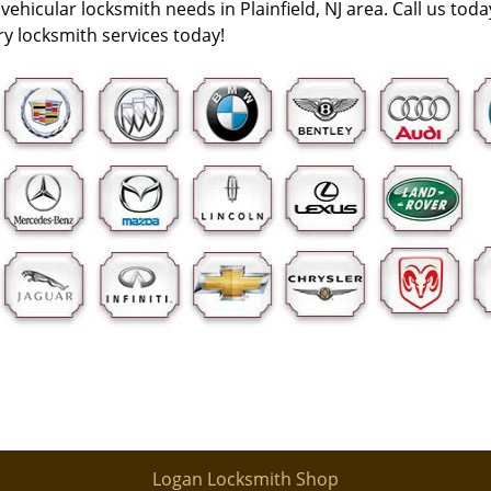
vehicular locksmith needs in Plainfield, NJ area. Call us tod
y locksmith services today!
Logan Locksmith Shop