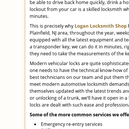
be able to drive back home quickly, drink a hot
lockout from your car is a skilled locksmith wh
minutes.
This is precisely why
Logan Locksmith Shop
h
Plainfield, NJ area, throughout the year, week
equipped with all the latest equipment and te
a transponder key, we can do it in minutes, ri
they need to take the measurements of the k
Modern vehicular locks are quite sophisticated
one needs to have the technical know-how of 
best technicians on our team and put them t
meet modern automotive locksmith demands. A
themselves updated with the latest trends and f
or unlocking of a trunk, we’ll have it open i
locks are dealt with such ease and professiona
Some of the more common services we offer
Emergency re-entry services