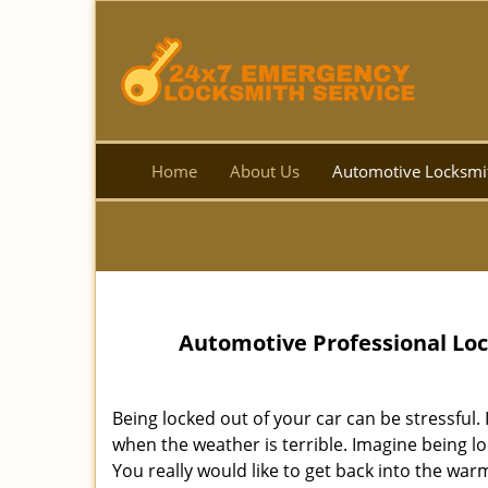
Home
About Us
Automotive Locksmi
Automotive Professional Loc
Being locked out of your car can be stressful.
when the weather is terrible. Imagine being lo
You really would like to get back into the warmth