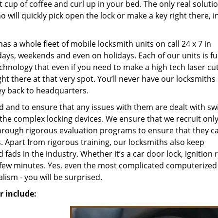
 cup of coffee and curl up in your bed. The only real solutio
o will quickly pick open the lock or make a key right there, i
as a whole fleet of mobile locksmith units on call 24 x 7 in
days, weekends and even on holidays. Each of our units is fu
chnology that even if you need to make a high tech laser cut
ght there at that very spot. You’ll never have our locksmiths
ey back to headquarters.
 and to ensure that any issues with them are dealt with swif
the complex locking devices. We ensure that we recruit only
hrough rigorous evaluation programs to ensure that they c
part from rigorous training, our locksmiths also keep
ads in the industry. Whether it’s a car door lock, ignition r
n a few minutes. Yes, even the most complicated computerized
lism - you will be surprised.
 include: