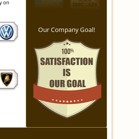
ay on
Our Company Goal!