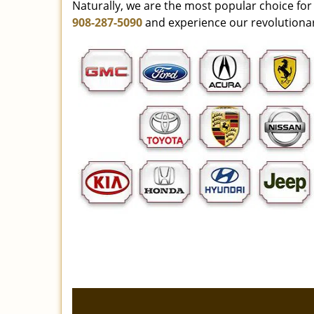
Naturally, we are the most popular choice for 
908-287-5090
and experience our revolutionar