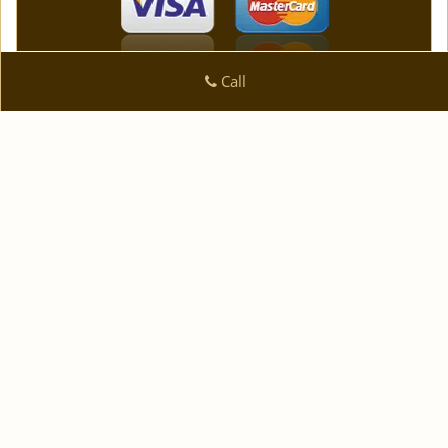
Call
Logan Locksmith Shop
Logan Locksmith Shop | Hours:
Monday through Sunday,
All day
[
]
map & reviews
Phone:
|
908-287-5090
https://plainfield.logan-
locksmith-shop.com
Plainfield, NJ 07062 (Dispatch Location)
|
|
|
|
Home
Residential
Commercial
Automotive
|
|
Emergency
Coupons
Contact Us
|
|
Terms & Conditions
Price List
Site-Map