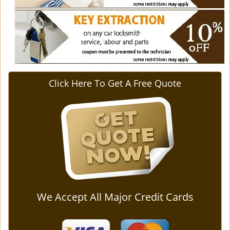
Click Here To Get A Free Quote
We Accept All Major Credit Cards