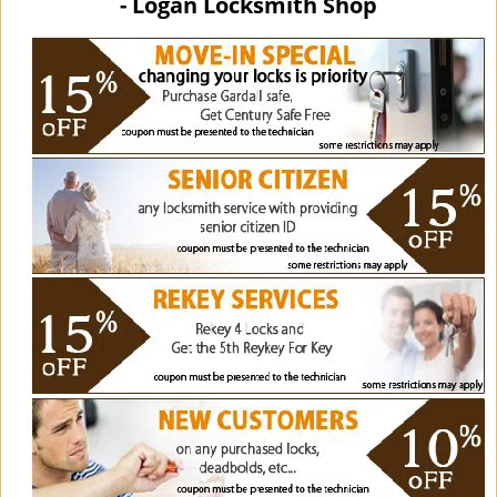
- Logan Locksmith Shop
i
g
a
t
i
o
n