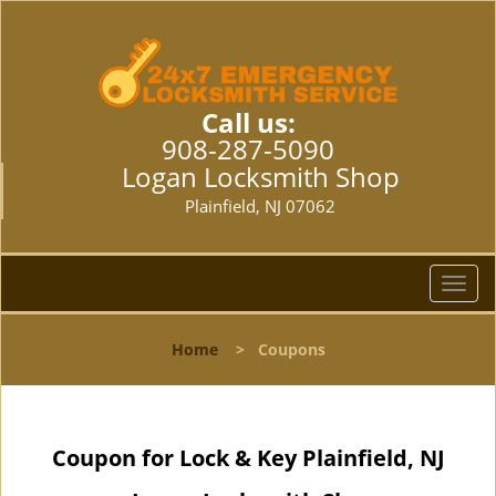
Call us:
908-287-5090
Logan Locksmith Shop
Plainfield, NJ 07062
T
o
g
Home
>
Coupons
g
l
e
n
Coupon for Lock & Key Plainfield, NJ
a
v