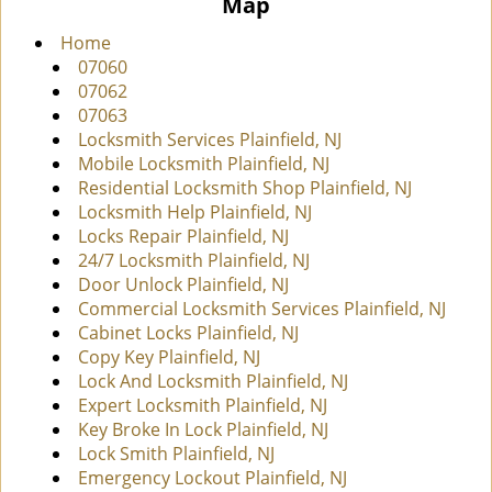
Map
i
g
Home
a
07060
t
07062
i
07063
o
Locksmith Services Plainfield, NJ
n
Mobile Locksmith Plainfield, NJ
Residential Locksmith Shop Plainfield, NJ
Locksmith Help Plainfield, NJ
Locks Repair Plainfield, NJ
24/7 Locksmith Plainfield, NJ
Door Unlock Plainfield, NJ
Commercial Locksmith Services Plainfield, NJ
Cabinet Locks Plainfield, NJ
Copy Key Plainfield, NJ
Lock And Locksmith Plainfield, NJ
Expert Locksmith Plainfield, NJ
Key Broke In Lock Plainfield, NJ
Lock Smith Plainfield, NJ
Emergency Lockout Plainfield, NJ