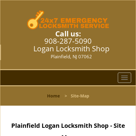
Call us:
908-287-5090
Logan Locksmith Shop
Plainfield, NJ 07062
T
o
g
Home
>
Site-Map
g
l
e
n
Plainfield Logan Locksmith Shop - Site
a
v