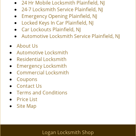
24 Hr Mobile Locksmith Plainfield, NJ
24-7 Locksmith Service Plainfield, NJ
Emergency Opening Plainfield, NJ
Locked Keys In Car Plainfield, NJ
Car Lockouts Plainfield, NJ
Automotive Locksmith Service Plainfield, NJ
About Us
Automotive Locksmith
Residential Locksmith
Emergency Locksmith
Commercial Locksmith
Coupons
Contact Us
Terms and Conditions
Price List
Site Map
Logan Locksmith Shop