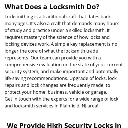
What Does a Locksmith Do?
Locksmithing is a traditional craft that dates back
many ages. It’s also a craft that demands many hours
of study and practice under a skilled locksmith. It
requires mastery of the science of how locks and
locking devices work. A simple key replacement is no
longer the core of what the locksmith trade
represents. Our team can provide you with a
comprehensive evaluation on the state of your current
security system, and make important and potentially
life-saving recommendations. Upgrade of locks, lock
repairs and lock changes are frequently made, to
protect your home, business, vehicle or garage.
Get in touch with the experts for a wide range of lock
and locksmith services in Plainfield, NJ area!
We Provide High Security Locks in