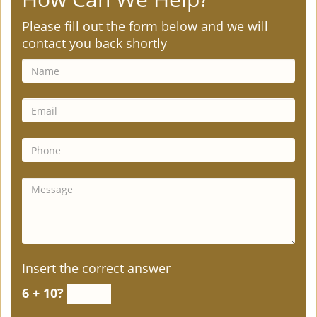
Please fill out the form below and we will
contact you back shortly
Insert the correct answer
6 + 10?