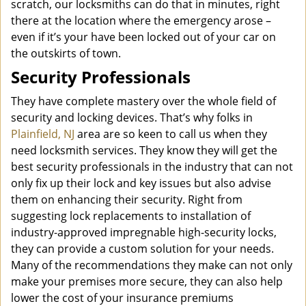
scratch, our locksmiths can do that in minutes, right
there at the location where the emergency arose –
even if it’s your have been locked out of your car on
the outskirts of town.
Security Professionals
They have complete mastery over the whole field of
security and locking devices. That’s why folks in
Plainfield, NJ
area are so keen to call us when they
need locksmith services. They know they will get the
best security professionals in the industry that can not
only fix up their lock and key issues but also advise
them on enhancing their security. Right from
suggesting lock replacements to installation of
industry-approved impregnable high-security locks,
they can provide a custom solution for your needs.
Many of the recommendations they make can not only
make your premises more secure, they can also help
lower the cost of your insurance premiums