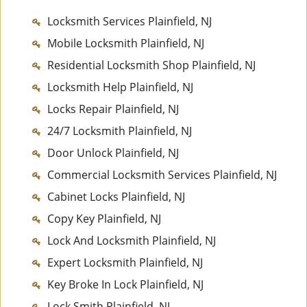
Locksmith Services Plainfield, NJ
Mobile Locksmith Plainfield, NJ
Residential Locksmith Shop Plainfield, NJ
Locksmith Help Plainfield, NJ
Locks Repair Plainfield, NJ
24/7 Locksmith Plainfield, NJ
Door Unlock Plainfield, NJ
Commercial Locksmith Services Plainfield, NJ
Cabinet Locks Plainfield, NJ
Copy Key Plainfield, NJ
Lock And Locksmith Plainfield, NJ
Expert Locksmith Plainfield, NJ
Key Broke In Lock Plainfield, NJ
Lock Smith Plainfield, NJ