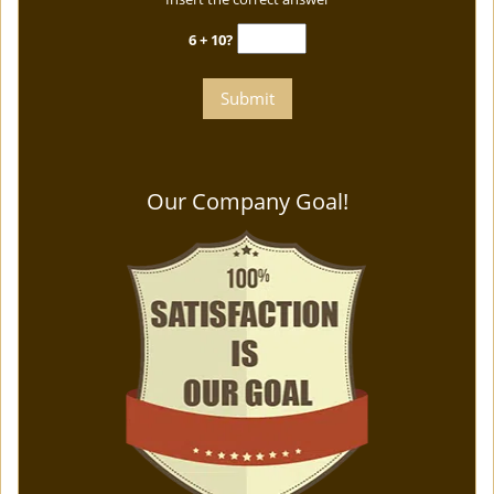
6 + 10?
Our Company Goal!