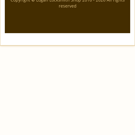
reserved