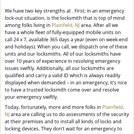
We have two key strengths at
. First; in an emergency
lock-out situation, is the locksmith that is top of mind
among folks living in
Plainfield, NJ
area. After all we
have a whole fleet of fully-equipped mobile units on
call 24 x 7, available 365 days a year (even on week-end
and holidays). When you call, we dispatch one of these
units and our locksmiths. All of our locksmiths have
over 10 years of experience in resolving emergency
issues swiftly. Additionally, all our locksmiths are
qualified and carry a valid ID which is always readily
displayed when demanded – in an emergency, it’s nice
to have a trusted locksmith come over and resolve
your emergency swiftly.
Today, fortunately, more and more folks in
Plainfield,
NJ
area are calling us to do assessments of the security
at their premises and to install all kinds of locks and
locking devices. They don’t wait for an emergency to