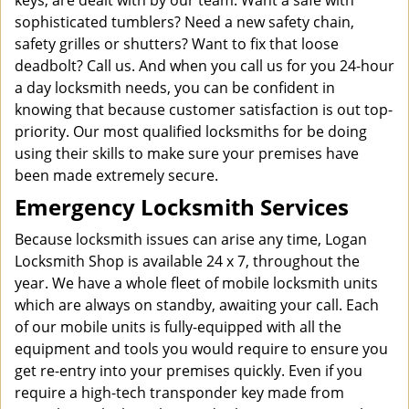
keys, are dealt with by our team. Want a safe with
sophisticated tumblers? Need a new safety chain,
safety grilles or shutters? Want to fix that loose
deadbolt? Call us. And when you call us for you 24-hour
a day locksmith needs, you can be confident in
knowing that because customer satisfaction is out top-
priority. Our most qualified locksmiths for be doing
using their skills to make sure your premises have
been made extremely secure.
Emergency Locksmith Services
Because locksmith issues can arise any time, Logan
Locksmith Shop is available 24 x 7, throughout the
year. We have a whole fleet of mobile locksmith units
which are always on standby, awaiting your call. Each
of our mobile units is fully-equipped with all the
equipment and tools you would require to ensure you
get re-entry into your premises quickly. Even if you
require a high-tech transponder key made from