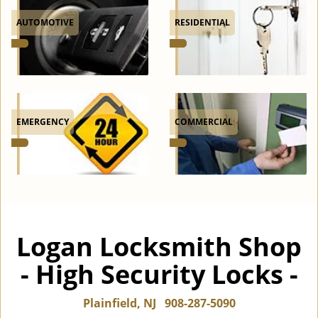
AUTOMOTIVE
RESIDENTIAL
EMERGENCY
COMMERCIAL
Logan Locksmith Shop
- High Security Locks -
Plainfield, NJ
908-287-5090