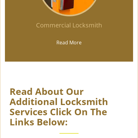
Commercial Locksmith
Read More
Read About Our
Additional Locksmith
Services Click On The
Links Below: