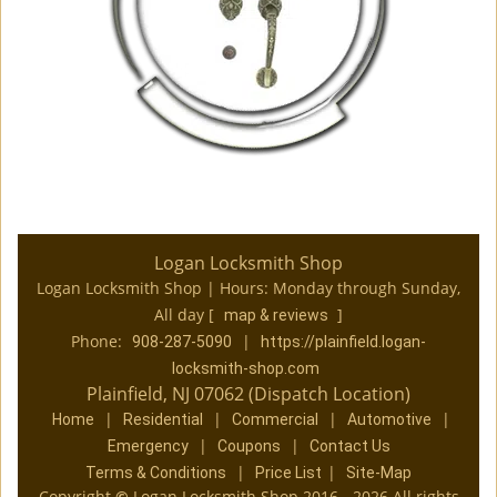
Logan Locksmith Shop
Logan Locksmith Shop | Hours:
Monday through Sunday,
All day
[
]
map & reviews
Phone:
|
908-287-5090
https://plainfield.logan-
locksmith-shop.com
Plainfield, NJ 07062 (Dispatch Location)
|
|
|
|
Home
Residential
Commercial
Automotive
|
|
Emergency
Coupons
Contact Us
|
|
Terms & Conditions
Price List
Site-Map
Copyright
©
Logan Locksmith Shop 2016 - 2026 All rights