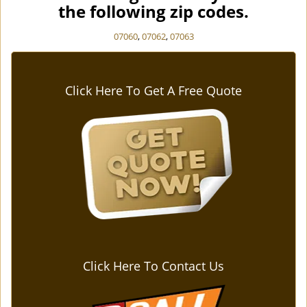
the following zip codes.
07060
,
07062
,
07063
Click Here To Get A Free Quote
Click Here To Contact Us