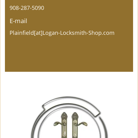
908-287-5090
E-mail
Plainfield[at]Logan-Locksmith-Shop.com