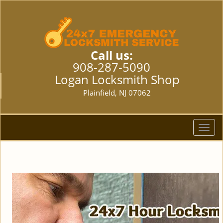
Call us:
908-287-5090
Logan Locksmith Shop
Plainfield, NJ 07062
T
o
g
g
l
e
n
a
v