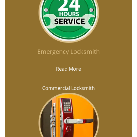
Emergency Locksmith
Read More
Commercial Locksmith