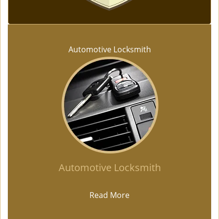
Automotive Locksmith
Automotive Locksmith
Read More