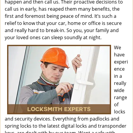
happen and then call us. Their proactive decisions to
call us in early, has reaped them many benefits, the
first and foremost being peace of mind. It’s such a
relief to know that your car, home or office is secure
and really hard to break-in. So you, your family and
your loved ones can sleep soundly at night.
We
have
experi
ence
in a
really
wide
range
of
locks
and security devices. Everything from padlocks and
spring locks to the latest digital locks and transponder