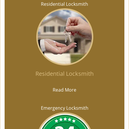
Residential Locksmith
Residential Locksmith
Read More
Emergency Locksmith