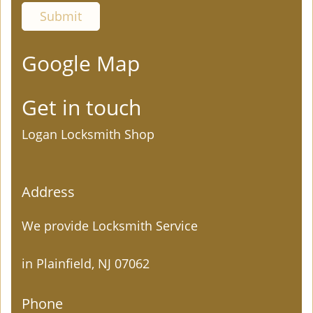
Google Map
Get in touch
Logan Locksmith Shop
Address
We provide Locksmith Service
in Plainfield, NJ 07062
Phone