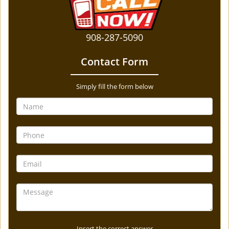
908-287-5090
Contact Form
Simply fill the form below
Insert the correct answer