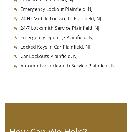
Emergency Lockout Plainfield, NJ
24 Hr Mobile Locksmith Plainfield, NJ
24-7 Locksmith Service Plainfield, NJ
Emergency Opening Plainfield, NJ
Locked Keys In Car Plainfield, NJ
Car Lockouts Plainfield, NJ
Automotive Locksmith Service Plainfield, NJ
How Can We Help?