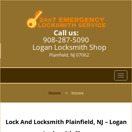
Call us:
908-287-5090
Logan Locksmith Shop
Plainfield, NJ 07062
T
o
g
Home
>
Home
g
l
e
n
Lock And Locksmith Plainfield, NJ – Logan
a
v