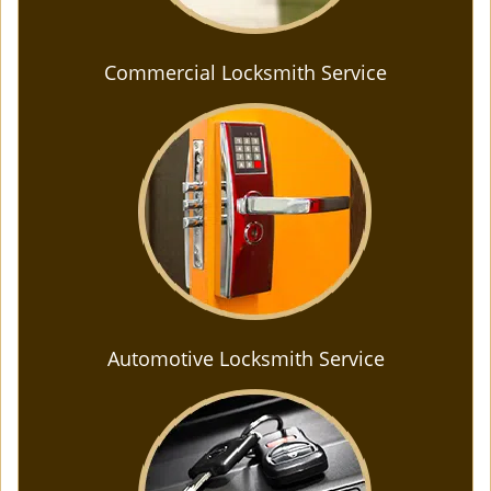
Commercial Locksmith Service
Automotive Locksmith Service