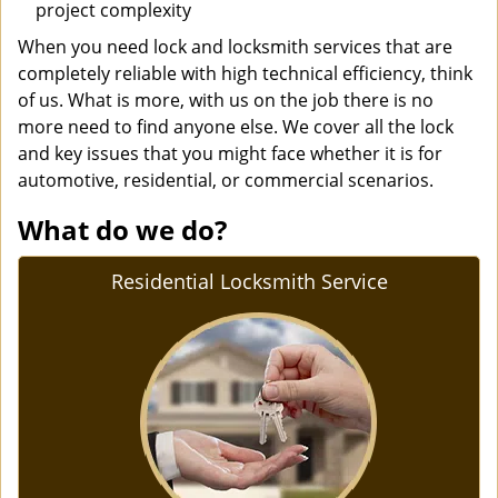
project complexity
When you need lock and locksmith services that are
completely reliable with high technical efficiency, think
of us. What is more, with us on the job there is no
more need to find anyone else. We cover all the lock
and key issues that you might face whether it is for
automotive, residential, or commercial scenarios.
What do we do?
Residential Locksmith Service