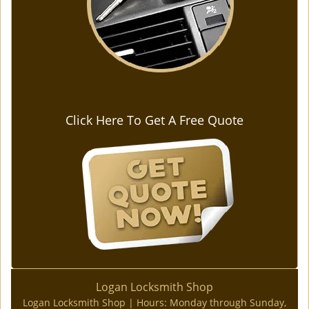
Click Here To Get A Free Quote
Logan Locksmith Shop
Logan Locksmith Shop | Hours:
Monday through Sunday,