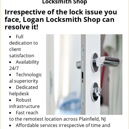
Locksmith Shop
i
g
Irrespective of the lock issue you
a
face, Logan Locksmith Shop can
t
resolve it!
i
o
Full
n
dedication to
client
satisfaction
Availability
24/7
Technologic
al superiority
Dedicated
helpdesk
Robust
infrastructure
Fast reach
to the remotest location across Plainfield, NJ
Affordable services irrespective of time and